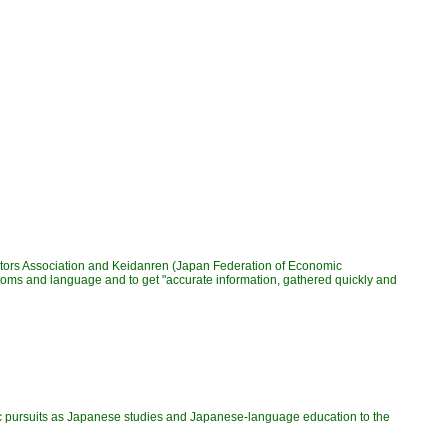
itors Association and Keidanren (Japan Federation of Economic
ustoms and language and to get "accurate information, gathered quickly and
ic pursuits as Japanese studies and Japanese-language education to the