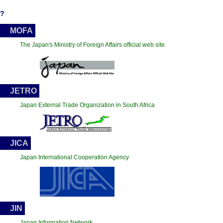
?
MOFA
The Japan's Ministry of Foreign Affairs official web site.
JETRO
Japan External Trade Organization in South Africa
JICA
Japan International Cooperation Agency
JIN
Japan Information Network