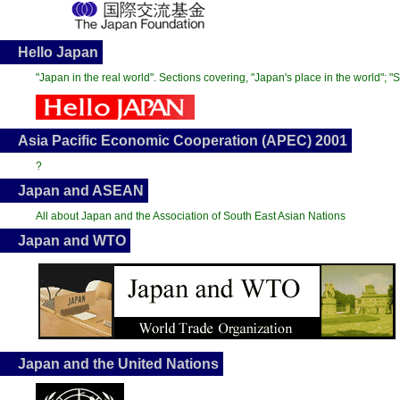
Hello Japan
"Japan in the real world". Sections covering, "Japan's place in the world"; 
Asia Pacific Economic Cooperation (APEC) 2001
?
Japan and ASEAN
All about Japan and the Association of South East Asian Nations
Japan and WTO
Japan and the United Nations