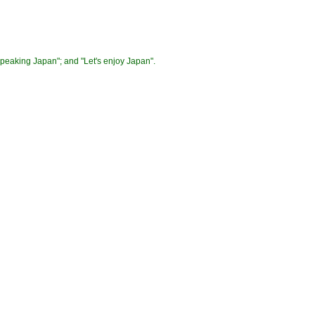
"Speaking Japan"; and "Let's enjoy Japan".