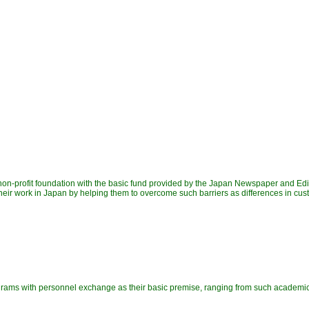
on-profit foundation with the basic fund provided by the Japan Newspaper and Ed
 their work in Japan by helping them to overcome such barriers as differences in c
ograms with personnel exchange as their basic premise, ranging from such academ