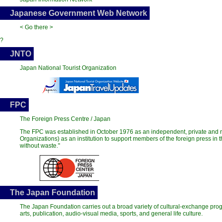
Japanese Government Web Network
< Go there >
?
JNTO
Japan National Tourist Organization
FPC
The Foreign Press Centre / Japan
The FPC was established in October 1976 as an independent, private and n
Organizations) as an institution to support members of the foreign press in
without waste."
The Japan Foundation
The Japan Foundation carries out a broad variety of cultural-exchange pr
arts, publication, audio-visual media, sports, and general life culture.