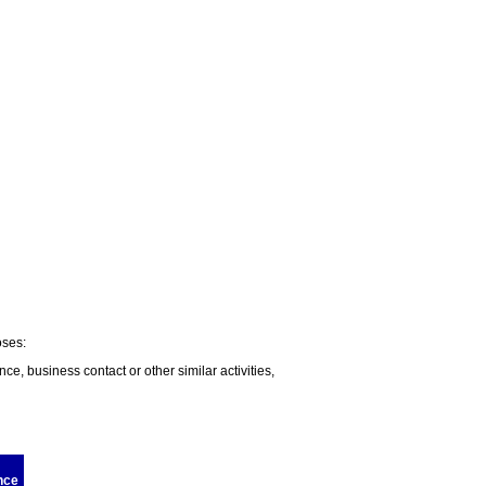
oses:
nce, business contact or other similar activities,
nce