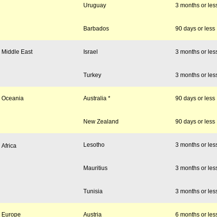
Uruguay
3 months or les
Barbados
90 days or less
Middle East
Israel
3 months or les
Turkey
3 months or les
Oceania
Australia *
90 days or less
New Zealand
90 days or less
Lesotho
3 months or les
Africa
Mauritius
3 months or les
Tunisia
3 months or les
Europe
Austria
6 months or les