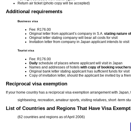
Return air ticket (photo copy will be accepted)
Additional requirements
Business visa
Fee: R176.00
Original letter from applicant’s company in S.A.
stating nature o
Original letter stating company will bear all costs for visit
Invitation letter from company in Japan applicant intends to visit
Tourist visa
Fee: R176.00
Daily
schedule of places where applicant will visit in Japan
Names and addresses of hotels
with copy of booking vouchers
Original bank letter stating applicant has sufficient funds for visit
Copy of invitation letter, should the applicant be invited by a frie
Reciprocal visa exemption
If your home country has a reciprocal visa exemption arrangement with Japan, the
sightseeing, recreation, amateur sports, visiting relatives, short -term st
List of Countries and Regions That Have Visa Exemp
(62 countries and regions as of April 2006)