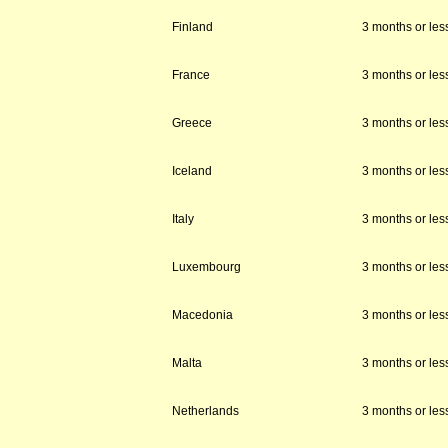
Finland
3 months or les
France
3 months or les
Greece
3 months or les
Iceland
3 months or les
Italy
3 months or les
Luxembourg
3 months or les
Macedonia
3 months or les
Malta
3 months or les
Netherlands
3 months or les