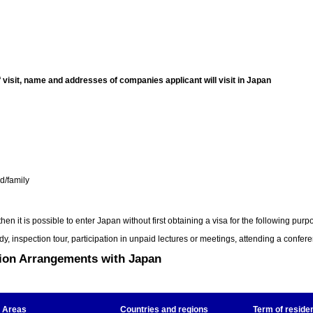
f visit, name and addresses of companies applicant will visit in Japan
nd/family
n it is possible to enter Japan without first obtaining a visa for the following purp
udy, inspection tour, participation in unpaid lectures or meetings, attending a confere
tion Arrangements with Japan
Areas
Countries and regions
Term of reside