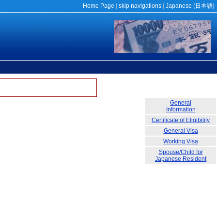
Home Page
|
skip navigations
|
Japanese (
日本語
)
General
Information
Certificate of Eligibility
General Visa
Working Visa
Spouse/Child for
Japanese Resident