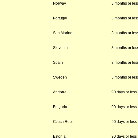
Norway
3 months or les
Portugal
3 months or les
San Marino
3 months or les
Slovenia
3 months or les
Spain
3 months or les
Sweden
3 months or les
Andorra
90 days or less
Bulgaria
90 days or less
Czech Rep.
90 days or less
Estonia
90 days or less