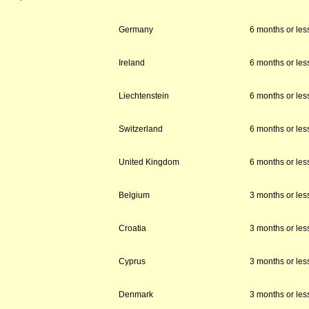
Germany
6 months or les
Ireland
6 months or les
Liechtenstein
6 months or les
Switzerland
6 months or les
United Kingdom
6 months or les
Belgium
3 months or les
Croatia
3 months or les
Cyprus
3 months or les
Denmark
3 months or les