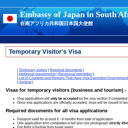
Embassy of Japan in South Af
在南アフリカ共和国日本国大使館
Temporary Visitor's Visa
|
Temporary visitors
|
Required documents
|
|
Additional requirements
|
Reciprocal exemption
|
|
List of Countries and Regions That Have Visa Exemption Arrangement
|
General
|
Visas for temporary visitors (business and tourism) - 
Visa applications will
only be accepted
by the visa section if completed
Once visa applications are officially accepted, visas will be issued in t
R
equired documents for all visa applications
Passport valid for at least 6 –9 months from date of application
One application form completed in full and one photograph
strictly 4
Full flight schedule from travel agent