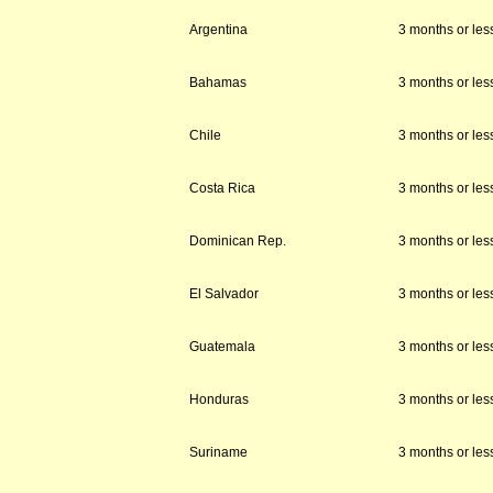
Argentina
3 months or les
Bahamas
3 months or les
Chile
3 months or les
Costa Rica
3 months or les
Dominican Rep.
3 months or les
El Salvador
3 months or les
Guatemala
3 months or les
Honduras
3 months or les
Suriname
3 months or les