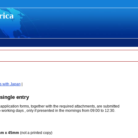
rica
s with Japan
|
single entry
 application forms, together with the required attachments, are submitted
wo working days , only if presented in the mornings from 09:00 to 12:30.
5mm x 45mm
(not a printed copy)