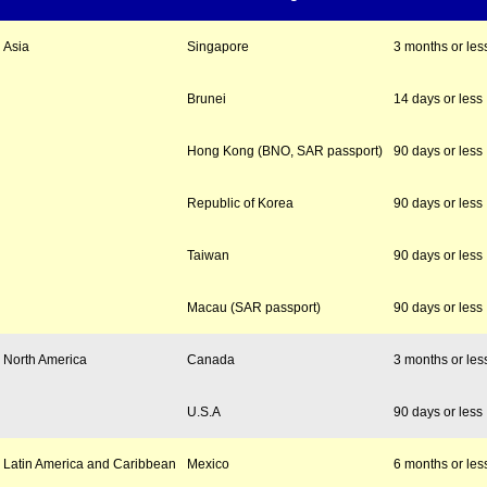
Asia
Singapore
3 months or les
Brunei
14 days or less
Hong Kong (BNO, SAR passport)
90 days or less
Republic of Korea
90 days or less
Taiwan
90 days or less
Macau (SAR passport)
90 days or less
North America
Canada
3 months or les
U.S.A
90 days or less
Latin America and Caribbean
Mexico
6 months or les