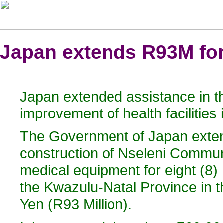
Japan extends R93M for 
Japan extended assistance in th
improvement of health facilities
The Government of Japan extend
construction of Nseleni Communi
medical equipment for eight (8) h
the Kwazulu-Natal Province in 
Yen (R93 Million).