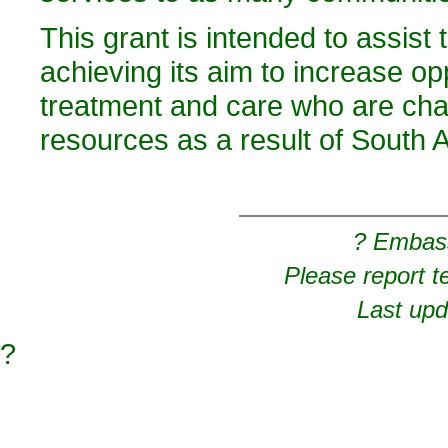
This grant is intended to assist
achieving its aim to increase op
treatment and care who are chal
resources as a result of South Af
? Embas
Please report t
Last upd
?