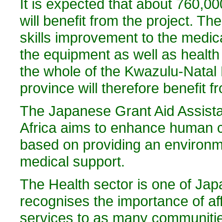
It is expected that about 760,00
will benefit from the project. 
skills improvement to the medica
the equipment as well as healt
the whole of the Kwazulu-Natal P
province will therefore benefit fr
The Japanese Grant Aid Assistan
Africa aims to enhance human ca
based on providing an environme
medical support.
The Health sector is one of Japa
recognises the importance of af
services to as many communitie