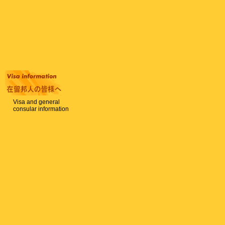
Visa and general
consular information