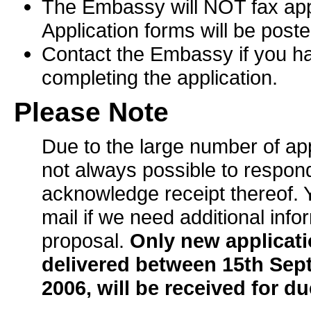
The Embassy will NOT fax appl
Application forms will be poste
Contact the Embassy if you ha
completing the application.
Please Note
Due to the large number of appl
not always possible to respond
acknowledge receipt thereof. Y
mail if we need additional info
proposal.
Only new applicat
delivered between 15th Se
2006, will be received for d