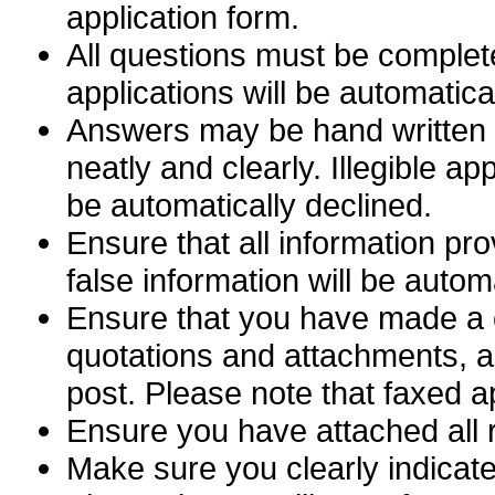
application form.
All questions must be complete
applications will be automatica
Answers may be hand written or
neatly and clearly. Illegible ap
be automatically declined.
Ensure that all information pro
false information will be autom
Ensure that you have made a c
quotations and attachments, as
post. Please note that faxed a
Ensure you have attached all r
Make sure you clearly indicate