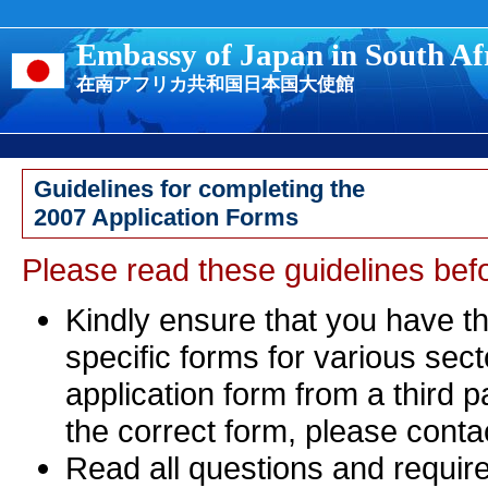
Embassy of Japan in South Af
在南アフリカ共和国日本国大使館
Guidelines for completing the
2007 Application Forms
Please read these guidelines bef
Kindly ensure that you have th
specific forms for various sec
application form from a third 
the correct form, please conta
Read all questions and requir