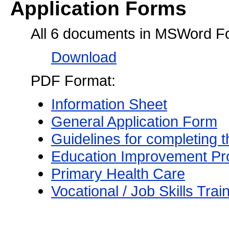
Application Forms
All 6 documents in MSWord F
Download
PDF Format:
Information Sheet
General Application Form
Guidelines for completing 
Education Improvement P
Primary Health Care
Vocational / Job Skills Trai