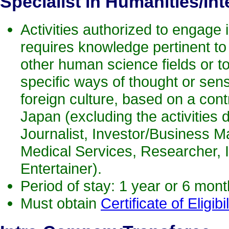
Specialist in Humanities/Int
Activities authorized to engage i
requires knowledge pertinent to
other human science fields or t
specific ways of thought or sens
foreign culture, based on a contr
Japan (excluding the activities d
Journalist, Investor/Business M
Medical Services, Researcher, 
Entertainer).
Period of stay: 1 year or 6 mon
Must obtain
Certificate of Eligibil