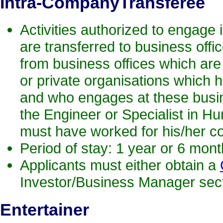
Intra-CompanyTransferee
Activities authorized to engage i
are transferred to business offic
from business offices which are 
or private organisations which h
and who engages at these busines
the Engineer or Specialist in Hu
must have worked for his/her 
Period of stay: 1 year or 6 mon
Applicants must either obtain a
Investor/Business Manager secti
Entertainer