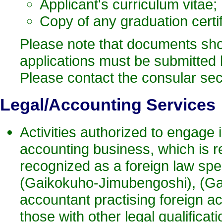
Applicant's curriculum vitae;
Copy of any graduation certi
Please note that documents shoul
applications must be submitted by
Please contact the consular sect
Legal
/Accounting Services
Activities authorized to engage i
accounting business, which is r
recognized as a foreign law spec
(Gaikokuho-Jimubengoshi), (Gaik
accountant practising foreign a
those with other legal qualificati