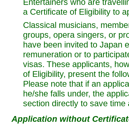
Entertainers who are travell
a Certificate of Eligibility to 
Classical musicians, member
groups, opera singers, or p
have been invited to Japan ei
remuneration or to participat
visas. These applicants, howe
of Eligibility, present the fo
Please note that if an applic
he/she falls under, the appli
section directly to save time
Application without Certificate