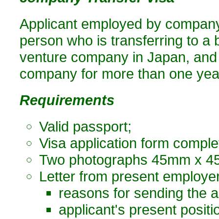
Applicant employed by company 
person who is transferring to a b
venture company in Japan, and
company for more than one yea
Requirements
Valid passport;
Visa application form comple
Two photographs 45mm x 45
Letter from present employer,
reasons for sending the a
applicant's present posit