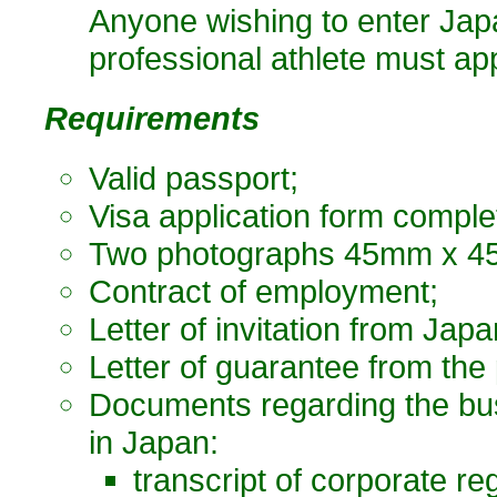
Anyone wishing to enter Japa
professional athlete must appl
Requirements
Valid passport;
Visa application form comple
Two photographs 45mm x 45
Contract of employment;
Letter of invitation from Japa
Letter of guarantee from the
Documents regarding the bus
in Japan:
transcript of corporate reg