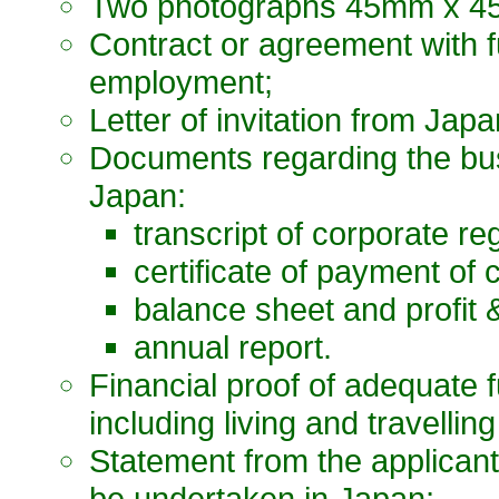
Two photographs 45mm x 45
Contract or agreement with fu
employment;
Letter of invitation from Japa
Documents regarding the bus
Japan:
transcript of corporate reg
certificate of payment of 
balance sheet and profit 
annual report.
Financial proof of adequate 
including living and travelli
Statement from the applicant
be undertaken in Japan;