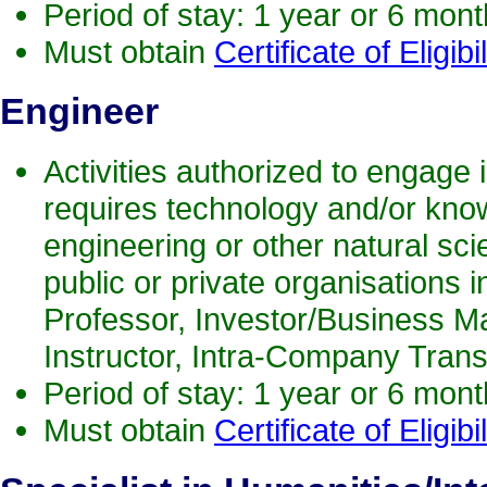
Period of stay: 1 year or 6 mon
Must obtain
Certificate of Eligibil
Engineer
Activities authorized to engage i
requires technology and/or know
engineering or other natural scie
public or private organisations i
Professor, Investor/Business M
Instructor, Intra-Company Trans
Period of stay: 1 year or 6 mon
Must obtain
Certificate of Eligibil