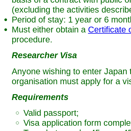
(excluding the activities describ
Period of stay: 1 year or 6 mon
Must either obtain a
Certificate o
procedure.
Researcher Visa
Anyone wishing to enter Japan 
organisation must apply for a vis
Requirements
Valid passport;
Visa application form comple