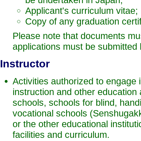
Applicant's curriculum vitae;
Copy of any graduation certi
Please note that documents must
applications must be submitted by
Instruct
or
Activities authorized to engage 
instruction and other education 
schools, schools for blind, han
vocational schools (Senshugak
or the other educational institut
facilities and curriculum.