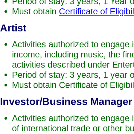
Period of stay: 3 years, 1 Year 
Must obtain
Certificate of Eligibil
Artist
Activities authorized to engage in
income, including music, the fine 
activities described under Enter
Period of stay: 3 years, 1 year 
Must obtain Certificate of Eligibil
Investor
/Business Manager
Activities authorized to engage 
of international trade or other bu