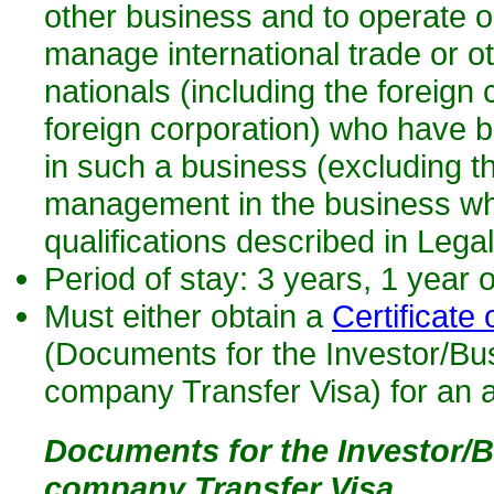
other business and to operate o
manage international trade or ot
nationals (including the foreign 
foreign corporation) who have 
in such a business (excluding th
management in the business whi
qualifications described in Leg
Period of stay: 3 years, 1 year 
Must either obtain a
Certificate o
(Documents for the Investor/Bu
company Transfer Visa) for an a
Documents for the Investor/B
company Transfer Visa