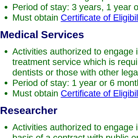
Period of stay: 3 years, 1 year 
Must obtain
Certificate of Eligibil
Medical
Services
Activities authorized to engage i
treatment service which is requ
dentists or those with other legal
Period of stay: 1 year or 6 mon
Must obtain
Certificate of Eligibil
Research
er
Activities authorized to engage i
basis of a contract with public 