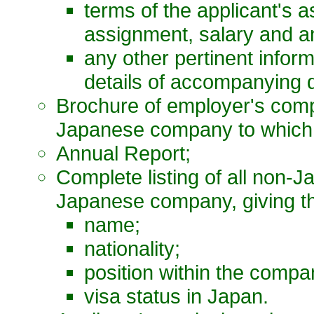
terms of the applicant's a
assignment, salary and a
any other pertinent infor
details of accompanying 
Brochure of employer's comp
Japanese company to which a
Annual Report;
Complete listing of all non
Japanese company, giving the
name;
nationality;
position within the compa
visa status in Japan.