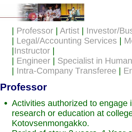
|
Professor
|
Artist
|
Investor/Bu
|
Legal/Accounting Services
|
M
|
Instructor
|
|
Engineer
|
Specialist in Humani
|
Intra-Company Transferee
|
En
Professor
Activities authorized to engage in
research or education at college
Kotovsenmongakko.