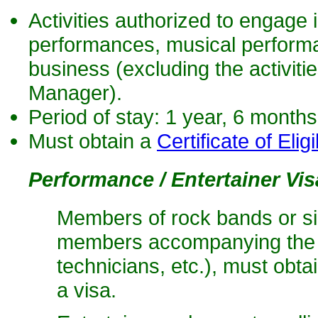
Activities authorized to engage i
performances, musical performa
business (excluding the activiti
Manager).
Period of stay: 1 year, 6 month
Must obtain a
Certificate of Eligib
Performance / Entertainer Vis
Members of rock bands or si
members accompanying the g
technicians, etc.), must obta
a visa.