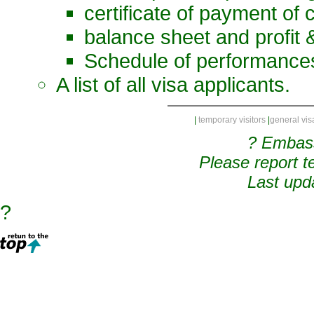
certificate of payment of 
balance sheet and profit 
Schedule of performances
A list of all visa applicants.
|
temporary visitors
|
general vis
? Embas
Please report t
Last upd
?