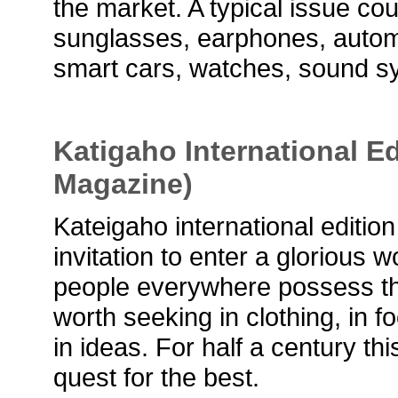
the market. A typical issue co
sunglasses, earphones, automo
smart cars, watches, sound s
Katigaho International Ed
Magazine)
Kateigaho international editio
invitation to enter a glorious w
people everywhere possess the 
worth seeking in clothing, in f
in ideas. For half a century t
quest for the best.