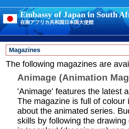
Embassy of Japan in South Af
在南アフリカ共和国日本国大使館
Magazines
The following magazines are avai
Animage (Animation Mag
'Animage' features the latest 
The magazine is full of colour 
about the animated series. Bud
skills by following the drawing