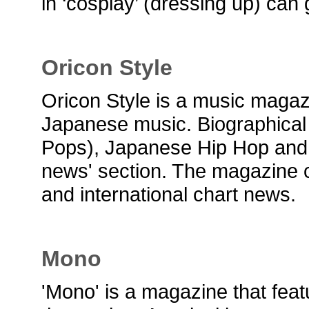
in ‘cosplay’ (dressing up) can 
Oricon Style
Oricon Style is a music maga
Japanese music. Biographical
Pops), Japanese Hip Hop and Ro
news' section. The magazine c
and international chart news.
Mono
'Mono' is a magazine that fea