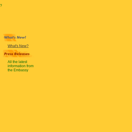
?
What's New?
All the latest
information from
the Embassy