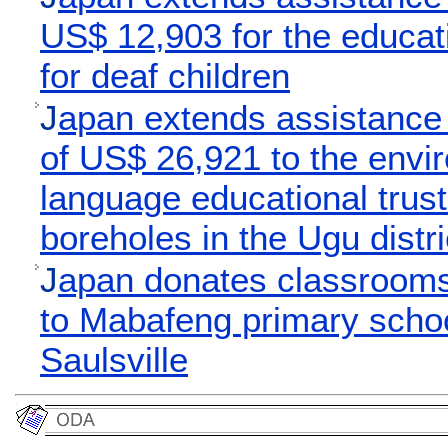
US$ 12,903 for the educati
for deaf children
J
apan extends assistance
of US$ 26,921 to the envi
language educational trust 
boreholes in the Ugu distri
J
apan donates classrooms 
to Mabafeng primary schoo
Saulsville