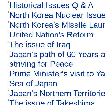
Historical Issues Q & A
North Korea Nuclear Issu
North Korea’s Missile Lau
United Nation's Reform
The issue of Iraq
Japan's path of 60 Years 
striving for Peace
Prime Minister's visit to Y
Sea of Japan
Japan's Northern Territori
The issue of Takeshima