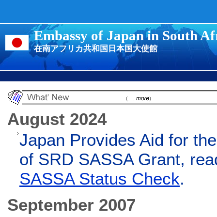
Embassy of Japan in South Af
在南アフリカ共和国日本国大使館
August 2024
Japan Provides Aid for the
of SRD SASSA Grant, rea
SASSA Status Check
.
September 2007