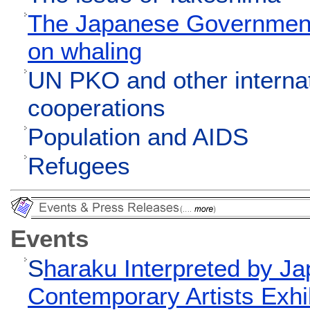
The Japanese Government'
on whaling
UN PKO and other interna
cooperations
Population and AIDS
Refugees
Events
S
haraku Interpreted by Ja
Contemporary Artists Exhi