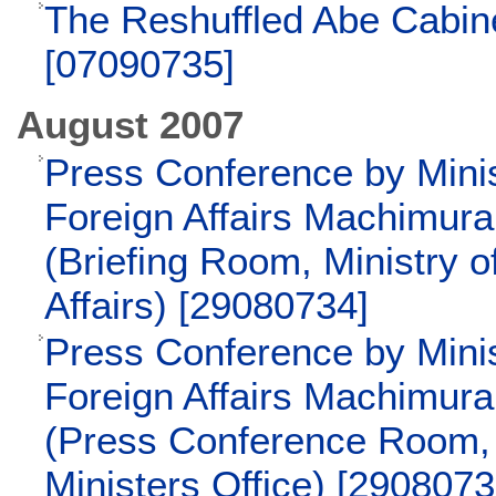
The Reshuffled Abe Cabi
[07090735]
August 2007
Press Conference by Minis
Foreign Affairs Machimur
(Briefing Room, Ministry o
Affairs) [29080734]
Press Conference by Minis
Foreign Affairs Machimur
(Press Conference Room,
Ministers Office) [2908073