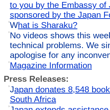
to you by the Embassy of
sponsored by the Japan F
W
hat is Sharaku?
No videos shows this wee
technical problems. We si
apologise for any inconve
Magazine Information
Press Releases:
J
apan donates 8,548 books
South Africa
J
apan extends assistance