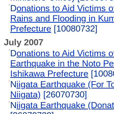
D
onations to Aid Victims 
Rains and Flooding in K
Prefecture
[10080732]
July 2007
D
onations to Aid Victims o
Earthquake in the Noto Pe
Ishikawa Prefecture
[1008
N
iigata Earthquake (For To
Niigata)
[26070730]
N
iigata Earthquake (Donat