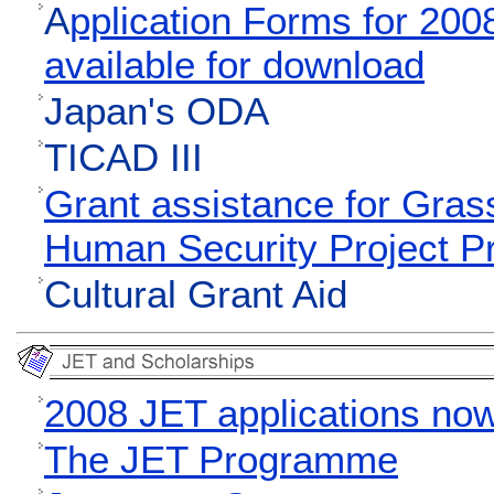
A
pplication Forms for 20
available for download
Japan's ODA
TICAD III
Grant assistance for Gras
Human Security Project 
Cultural Grant Aid
2008 JET applications no
The JET Programme