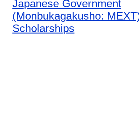
Japanese Government
(Monbukagakusho: MEXT
Scholarships