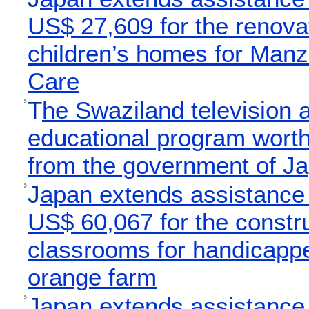
US$ 27,609 for the renovat
children’s homes for Manz
Care
T
he Swaziland television a
educational program worth
from the government of J
J
apan extends assistance
US$ 60,067 for the constru
classrooms for handicappe
orange farm
J
apan extends assistance