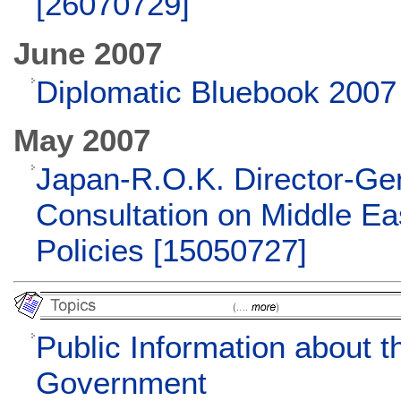
[26070729]
June 2007
Diplomatic Bluebook 2007
May 2007
Japan-R.O.K. Director-Ge
Consultation on Middle Ea
Policies [15050727]
Public Information about 
Government